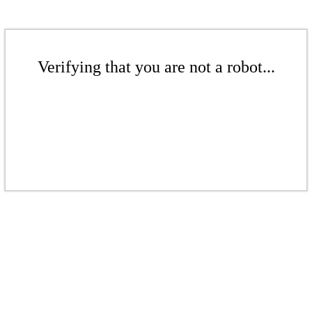
Verifying that you are not a robot...