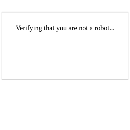
Verifying that you are not a robot...